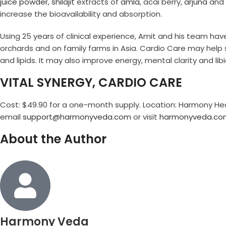
juice powder
,
shilajit
extracts of
amla
, acai berry,
arjuna
and
increase the bioavailability and absorption.
Using 25 years of clinical experience, Amit and his team hav
orchards and on family farms in Asia. Cardio Care may help s
and lipids. It may also improve energy, mental clarity and libi
VITAL SYNERGY, CARDIO CARE
Cost: $49.90 for a one-month supply. Location: Harmony Heal
email
support@harmonyveda.com
or visit
harmonyveda.co
About the Author
Harmony Veda