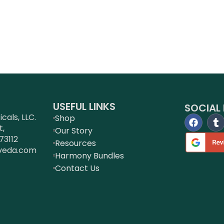
USEFUL LINKS
SOCIAL 
als, LLC.
Shop
t,
Our Story
73112
Resources
veda.com
Harmony Bundles
Contact Us