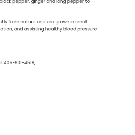
f black pepper,
ginger
and long pepper to
ctly from nature and are grown in small
lation, and assisting healthy blood pressure
ll 405-601-4518,