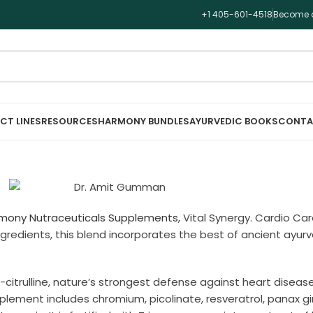
+1 405-601-4518
Become a
CT LINES
RESOURCES
HARMONY BUNDLES
AYURVEDIC BOOKS
CONTA
mony Nutraceuticals Supplements
, Vital Synergy. Cardio Car
 ingredients, this blend incorporates the best of ancient ay
-citrulline, nature’s strongest defense against heart disea
pplement includes chromium, picolinate, resveratrol, panax g