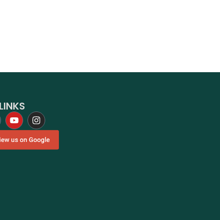
LINKS