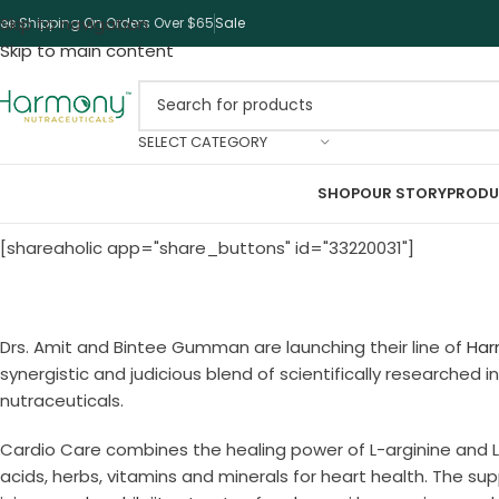
Skip to navigation
ree Shipping On Orders Over $65
Sale
Skip to main content
SELECT CATEGORY
SHOP
OUR STORY
PRODU
[shareaholic app="share_buttons" id="33220031"]
Drs. Amit and Bintee Gumman are launching their line of
Har
synergistic and judicious blend of scientifically researched
nutraceuticals.
Cardio Care combines the healing power of L-arginine and L
acids, herbs, vitamins and minerals for heart health. The su