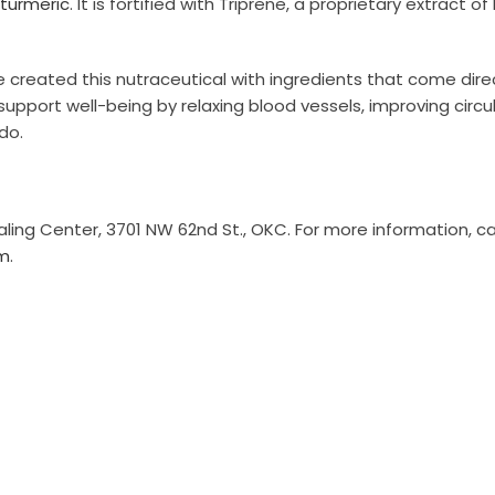
turmeric
. It is fortified with Triprene, a proprietary extract o
e created this nutraceutical with ingredients that come dire
upport well-being by relaxing blood vessels, improving circu
do.
ing Center, 3701 NW 62nd St., OKC. For more information, ca
m
.