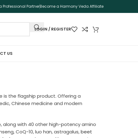
 Professional Partner
Become a Harmony Veda Affiliate
LOGIN / REGISTER
CT US
e is the flagship product. Offering a
urvedic, Chinese medicine and modern
se, along with 40 other high-potency amino
inseng, CoQ-10, luo han, astragalus,
beet