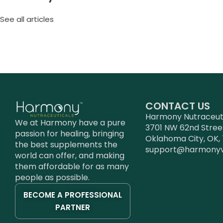
See all articles
CONTACT US
Harmony Nutraceutic
We at Harmony have a pure
3701 NW 62nd Stree
passion for healing, bringing
Oklahoma City, OK, 
the best supplements the
support@harmony
world can offer, and making
them affordable for as many
people as possible.
BECOME A PROFESSIONAL
PARTNER