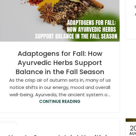
Adaptogens for Fall: How
Ayurvedic Herbs Support
Balance in the Fall Season
As the crisp air of autumn sets in, many of us
notice shifts in our energy, mood and overall
well-being. Ayurveda, the ancient system o...
CONTINUE READING
20
2
SEP
AU