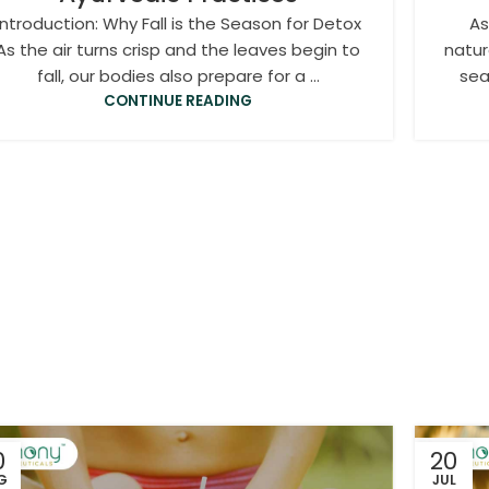
Introduction: Why Fall is the Season for Detox
As
As the air turns crisp and the leaves begin to
natur
fall, our bodies also prepare for a ...
sea
CONTINUE READING
0
20
G
JUL