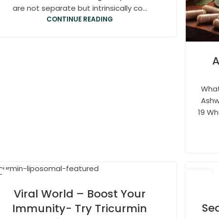
are not separate but intrinsically co...
CONTINUE READING
A
What
Ashw
19 Wh
5
08
R
DEC
Viral World – Boost Your
Sea
Immunity- Try Tricurmin