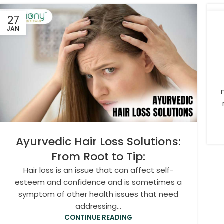
27
2
JAN
JA
Ayurvedic Hair Loss Solutions:
From Root to Tip:
Hair loss is an issue that can affect self-
esteem and confidence and is sometimes a
symptom of other health issues that need
addressing...
CONTINUE READING