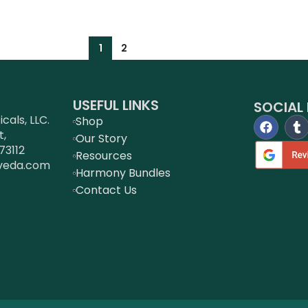
1
2
USEFUL LINKS
SOCIAL 
als, LLC.
Shop
t,
Our Story
73112
Resources
veda.com
Harmony Bundles
Contact Us