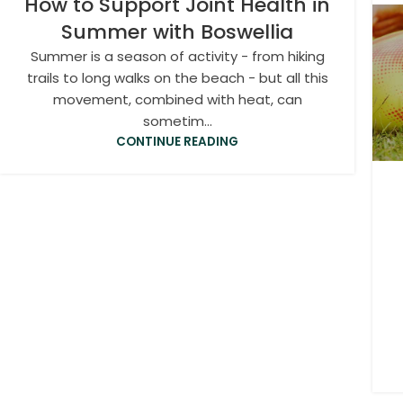
How to Support Joint Health in
Summer with Boswellia
Summer is a season of activity - from hiking
trails to long walks on the beach - but all this
movement, combined with heat, can
sometim...
CONTINUE READING