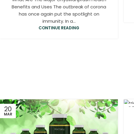
Benefits and Uses The outbreak of corona
has once again put the spotlight on
immunity. In a...
CONTINUE READING
20
0
MAR
MA