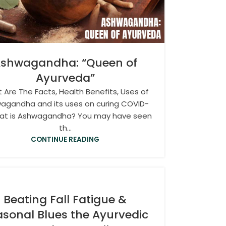
shwagandha: “Queen of
Ayurveda”
 Are The Facts, Health Benefits, Uses of
agandha and its uses on curing COVID-
at is Ashwagandha? You may have seen
th...
CONTINUE READING
Beating Fall Fatigue &
sonal Blues the Ayurvedic