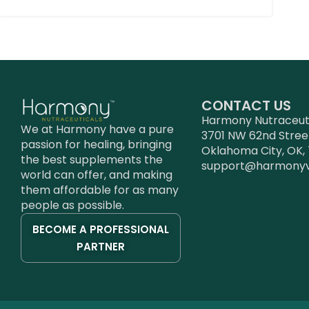
CONTACT US
Harmony Nutraceutic
We at Harmony have a pure
3701 NW 62nd Stree
passion for healing, bringing
Oklahoma City, OK, 
the best supplements the
support@harmony
world can offer, and making
them affordable for as many
people as possible.
BECOME A PROFESSIONAL
PARTNER