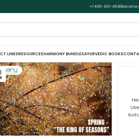
+1 405-601-4518
Become a
CT LINES
RESOURCES
HARMONY BUNDLES
AYURVEDIC BOOKS
CONTA
0
05
R
MAR
Hea
Use
bota