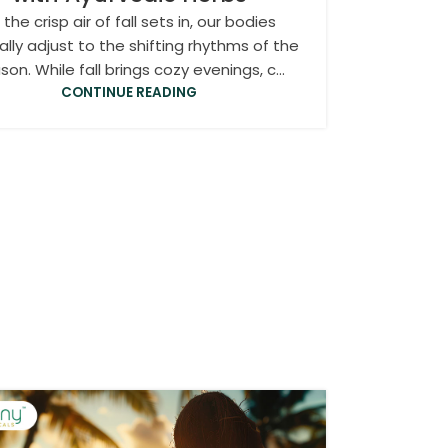
 the crisp air of fall sets in, our bodies
ally adjust to the shifting rhythms of the
son. While fall brings cozy evenings, c...
CONTINUE READING