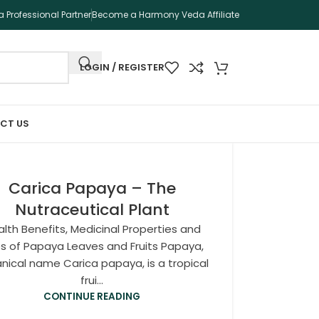
 Professional Partner
Become a Harmony Veda Affiliate
LOGIN / REGISTER
CT US
Carica Papaya – The
Nutraceutical Plant
lth Benefits, Medicinal Properties and
s of Papaya Leaves and Fruits Papaya,
nical name Carica papaya, is a tropical
frui...
CONTINUE READING