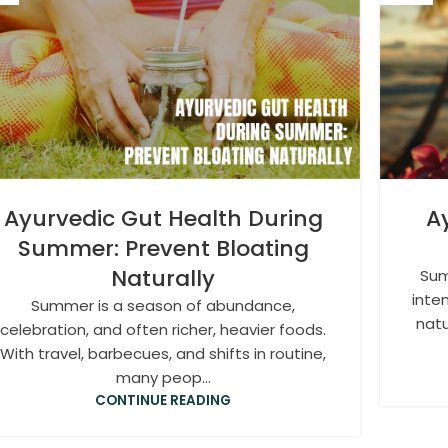
Ayurvedic Gut Health During
A
Summer: Prevent Bloating
Naturally
Sum
inte
Summer is a season of abundance,
natu
celebration, and often richer, heavier foods.
With travel, barbecues, and shifts in routine,
many peop...
CONTINUE READING