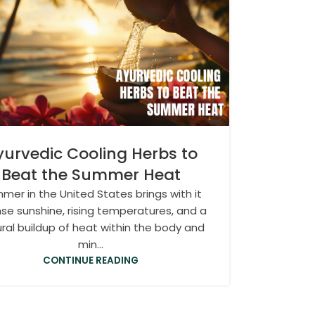
yurvedic Cooling Herbs to
Beat the Summer Heat
mer in the United States brings with it
nse sunshine, rising temperatures, and a
ral buildup of heat within the body and
min...
CONTINUE READING