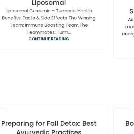
Liposomal
S
Liposomal Curcumin – Turmeric: Health
Benefits, Facts & Side Effects The Winning
As
Team: Immune Boosting Team.The
man
Teammates: Turm...
energ
CONTINUE READING
7
06
T
OCT
Preparing for Fall Detox: Best
Bo
Ayurvedic Practices