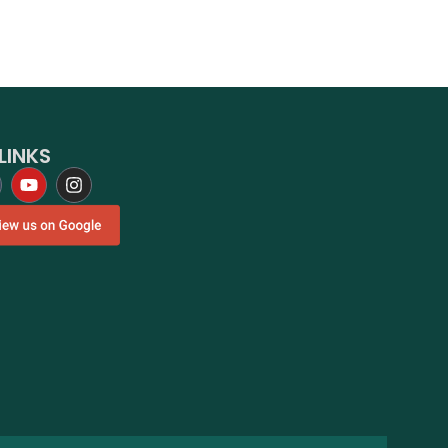
LINKS