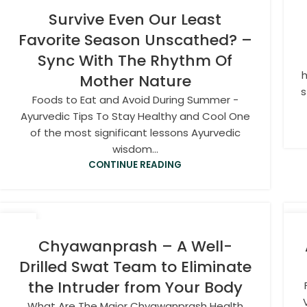
Survive Even Our Least
Favorite Season Unscathed? –
Sync With The Rhythm Of
h
Mother Nature
s
Foods to Eat and Avoid During Summer -
Ayurvedic Tips To Stay Healthy and Cool One
of the most significant lessons Ayurvedic
wisdom...
CONTINUE READING
15
1
JAN
OC
Chyawanprash – A Well-
Drilled Swat Team to Eliminate
the Intruder from Your Body
What Are The Major Chyawanprash Health