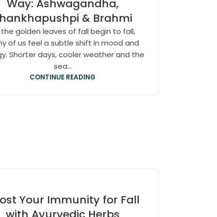
Way: Ashwagandha,
hankhapushpi & Brahmi
 the golden leaves of fall begin to fall,
y of us feel a subtle shift in mood and
y. Shorter days, cooler weather and the
sea...
CONTINUE READING
ost Your Immunity for Fall
with Ayurvedic Herbs