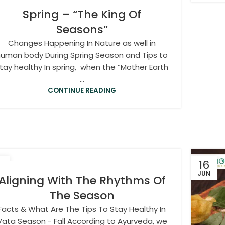
Spring – “The King Of
Seasons”
Changes Happening In Nature as well in
uman body During Spring Season and Tips to
tay healthy In spring, when the “Mother Earth
...
CONTINUE READING
0
16
T
JUN
Aligning With The Rhythms Of
The Season
Facts & What Are The Tips To Stay Healthy In
Vata Season - Fall According to Ayurveda, we