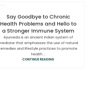
7
N
Say Goodbye to Chronic
Health Problems and Hello to
a Stronger Immune System
Ayurveda is an ancient Indian system of
medicine that emphasizes the use of natural
remedies and lifestyle practices to promote
health ...
CONTINUE READING