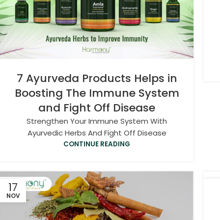
7 Ayurveda Products Helps in
Boosting The Immune System
and Fight Off Disease
Strengthen Your Immune System With
Ayurvedic Herbs And Fight Off Disease
CONTINUE READING
17
2
NOV
OC