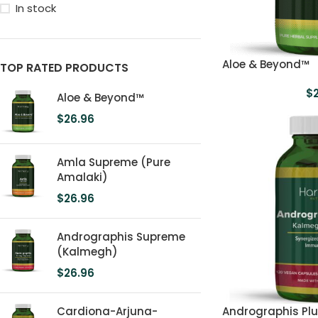
In stock
Aloe & Beyond™
TOP RATED PRODUCTS
$
Aloe & Beyond™
$
26.96
Amla Supreme (Pure
Amalaki)
$
26.96
Andrographis Supreme
(Kalmegh)
$
26.96
Cardiona-Arjuna-
Andrographis Pl