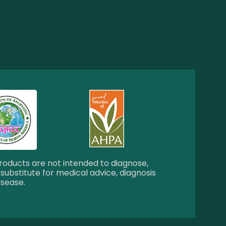
oducts are not intended to diagnose,
 substitute for medical advice, diagnosis
isease.