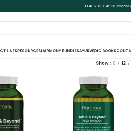
+1 405-601-4518
Become a
CT LINES
RESOURCES
HARMONY BUNDLES
AYURVEDIC BOOKS
CONTA
Show
9
12