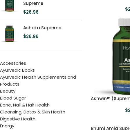
Supreme
$
$
26.96
Ashoka Supreme
$
26.96
Accessories
Ayurvedic Books
Ayurvedic Health Supplements and
Products
Beauty
Blood Sugar
Ashwin™ (Supre
Bone, Nail & Hair Health
$
Cleansing, Detox & Skin Health
Digestive Health
Energy
Bhumi Amla Sup