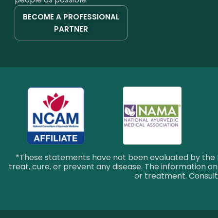
BECOME A PROFESSIONAL
PARTNER
*These statements have not been evaluated by the F
treat, cure, or prevent any disease. The information on 
or treatment. Consult 