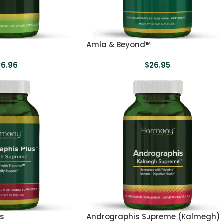
Amla & Beyond™
26.96
$
26.95
us
Andrographis Supreme (Kalmegh)