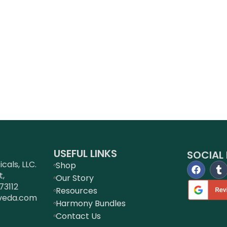
USEFUL LINKS
SOCIAL 
als, LLC.
Shop
t,
Our Story
73112
Resources
veda.com
Harmony Bundles
Contact Us