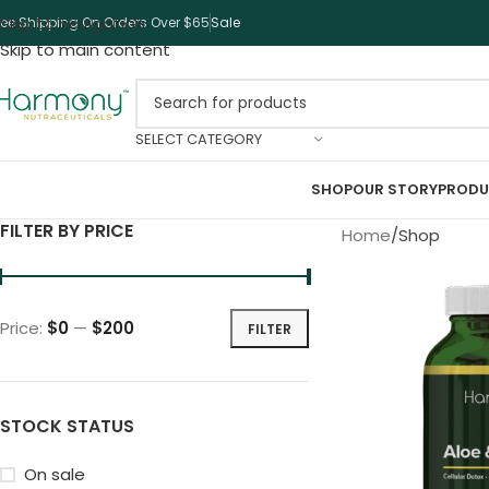
Skip to navigation
ree Shipping On Orders Over $65
Sale
Skip to main content
SELECT CATEGORY
SHOP
OUR STORY
PRODU
FILTER BY PRICE
Home
Shop
Price:
$0
—
$200
FILTER
STOCK STATUS
On sale