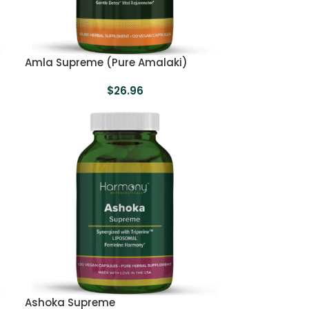
Amla Supreme (Pure Amalaki)
$
26.96
Ashoka Supreme