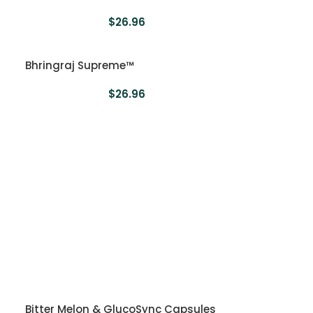
$
26.96
Bhringraj Supreme™
$
26.96
Bitter Melon & GlucoSync Capsules