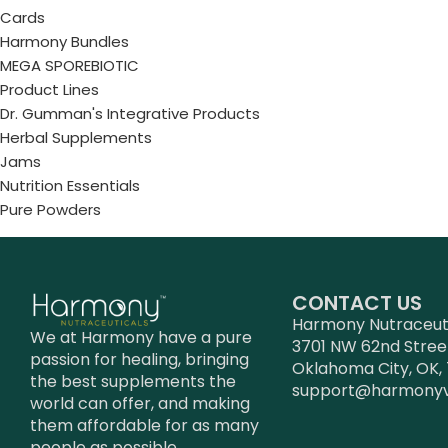
Cards
Harmony Bundles
MEGA SPOREBIOTIC
Product Lines
Dr. Gumman's Integrative Products
Herbal Supplements
Jams
Nutrition Essentials
Pure Powders
CONTACT US
Harmony Nutraceutic
We at Harmony have a pure
3701 NW 62nd Stree
passion for healing, bringing
Oklahoma City, OK, 
the best supplements the
support@harmony
world can offer, and making
them affordable for as many
people as possible.