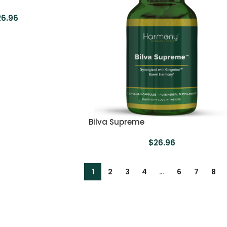
26.96
Bilva Supreme
$
26.96
1
2
3
4
…
6
7
8