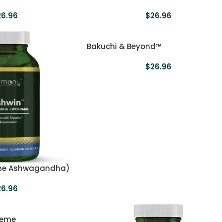
26.96
$
26.96
Bakuchi & Beyond™
$
26.96
me Ashwagandha)
26.96
reme