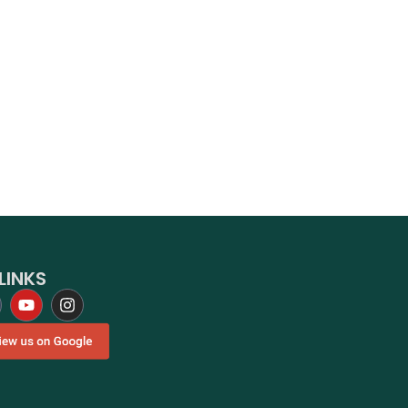
LINKS