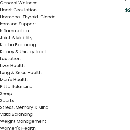
General Wellness
Heart Circulation
$
Hormone-Thyroid-Glands
Immune Support
Inflammation
Joint & Mobility
Kapha Balancing
Kidney & Urinary tract
Lactation
Liver Health
Lung & Sinus Health
Men's Health
Pitta Balancing
Sleep
Sports
Stress, Memory & Mind
Vata Balancing
Weight Management
Women's Health