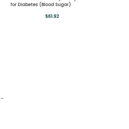
for Diabetes (Blood Sugar)
$
61.92
→