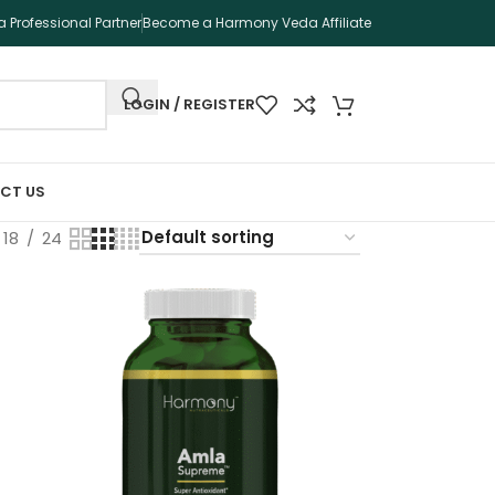
 Professional Partner
Become a Harmony Veda Affiliate
LOGIN / REGISTER
CT US
18
24