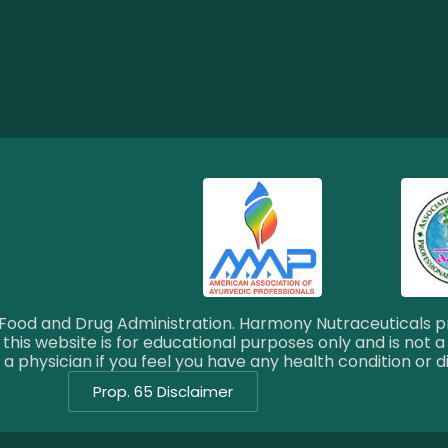
ood and Drug Administration. Harmony Nutraceuticals pr
this website is for educational purposes only and is not a
a physician if you feel you have any health condition or d
Prop. 65 Disclaimer