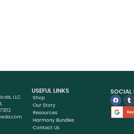
USEFUL LINKS
SOCIAL 
als, LLC.
Shop
t,
Our Story
73112
Resources
veda.com
Harmony Bundles
Contact Us