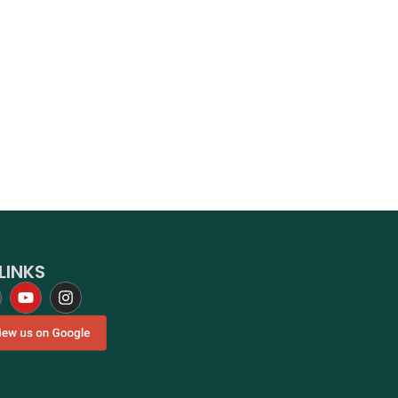
LINKS