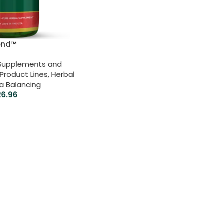
ond™
 Supplements and
Product Lines
,
Herbal
ta Balancing
26.96