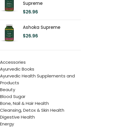
Supreme
$
26.96
Ashoka Supreme
$
26.96
Accessories
Ayurvedic Books
Ayurvedic Health Supplements and
Products
Beauty
Blood Sugar
Bone, Nail & Hair Health
Cleansing, Detox & Skin Health
Digestive Health
Energy