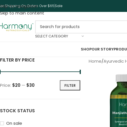
Skip to navigation
ree Shipping On Orders Over $65
Sale
Skip to main content
SELECT CATEGORY
SHOP
OUR STORY
PRODU
FILTER BY PRICE
Home
Ayurvedic 
Price:
$20
—
$30
FILTER
STOCK STATUS
On sale