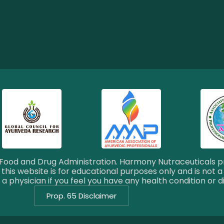
ood and Drug Administration. Harmony Nutraceuticals pr
this website is for educational purposes only and is not a
a physician if you feel you have any health condition or d
Prop. 65 Disclaimer