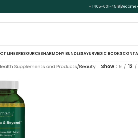
+1 405-601-4518
Become a
CT LINES
RESOURCES
HARMONY BUNDLES
AYURVEDIC BOOKS
CONTA
Health Supplements and Products
Beauty
Show
9
12