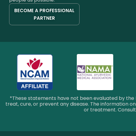
BECOME A PROFESSIONAL
PARTNER
*These statements have not been evaluated by the F
treat, cure, or prevent any disease. The information on 
or treatment. Consult 