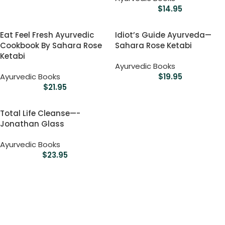
$
14.95
Eat Feel Fresh Ayurvedic
Idiot’s Guide Ayurveda—
Cookbook By Sahara Rose
Sahara Rose Ketabi
Ketabi
Ayurvedic Books
Ayurvedic Books
$
19.95
$
21.95
Total Life Cleanse—-
Jonathan Glass
Ayurvedic Books
$
23.95