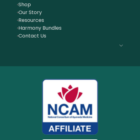
Shop
Our Story
Resources
Harmony Bundles
Contact Us