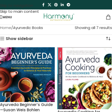
Skip to navigation
Skip to main content
MENU
Home
Ayurvedic Books
Showing all 7 results
Show sidebar
Ayurveda Beginner’s Guide
—Susan Weis Bohlen
Ayurvedic Cooking for