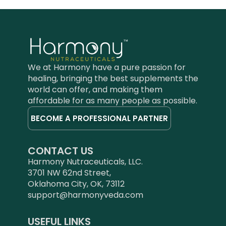
We at Harmony have a pure passion for
healing, bringing the best supplements the
world can offer, and making them
affordable for as many people as possible.
BECOME A PROFESSIONAL PARTNER
CONTACT US
Harmony Nutraceuticals, LLC.
3701 NW 62nd Street,
Oklahoma City, OK, 73112
support@harmonyveda.com
USEFUL LINKS