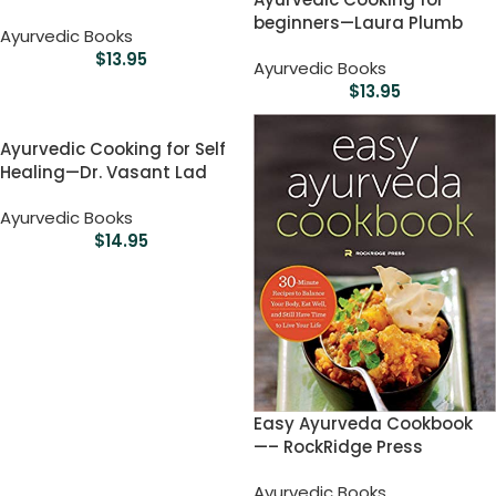
beginners—Laura Plumb
Ayurvedic Books
$
13.95
Ayurvedic Books
$
13.95
Ayurvedic Cooking for Self
Healing—Dr. Vasant Lad
Ayurvedic Books
$
14.95
Easy Ayurveda Cookbook
—– RockRidge Press
Ayurvedic Books