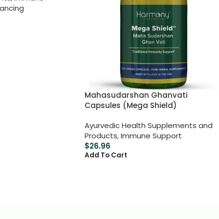
lancing
Mahasudarshan Ghanvati
Capsules (Mega Shield)
Ayurvedic Health Supplements and
Products
,
Immune Support
$
26.96
Add To Cart