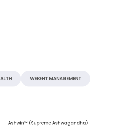
EALTH
WEIGHT MANAGEMENT
Ashwin™ (Supreme Ashwagandha)