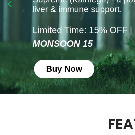
liver & immune support.
Limited Time: 15% OFF 
MONSOON 15
Buy Now
FEA