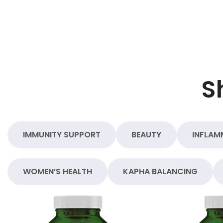
S
IMMUNITY SUPPORT
BEAUTY
INFLAM
WOMEN’S HEALTH
KAPHA BALANCING