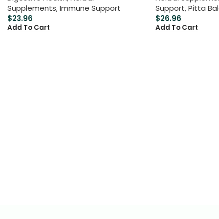
Supplements
,
Immune Support
Support
,
Pitta Ba
$
23.96
$
26.96
Add To Cart
Add To Cart