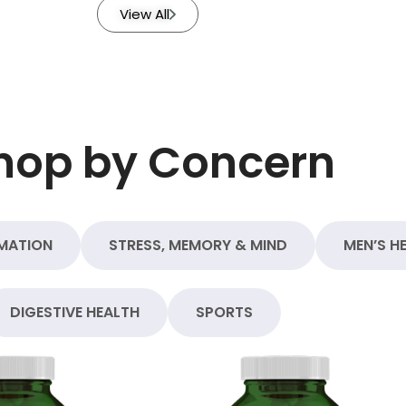
View All
hop by Concern
MATION
STRESS, MEMORY & MIND
MEN’S H
DIGESTIVE HEALTH
SPORTS