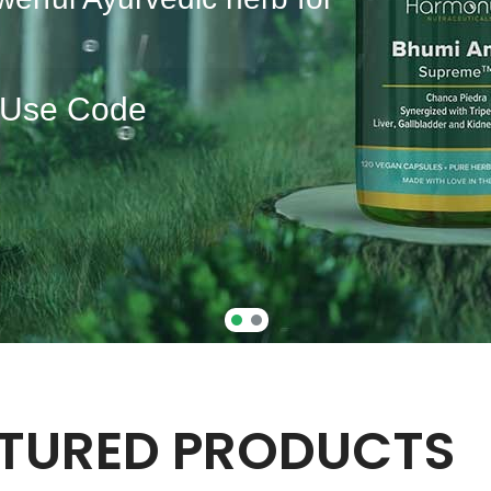
| Use Code
TURED PRODUCTS