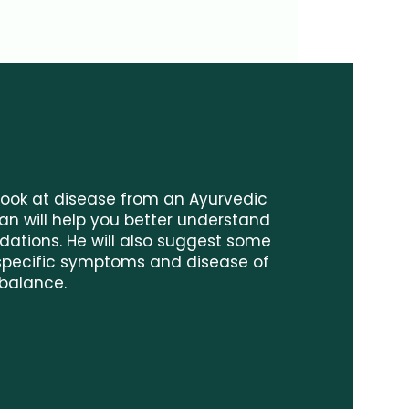
 look at disease from an Ayurvedic
n will help you better understand
ndations. He will also suggest some
 specific symptoms and disease of
balance.