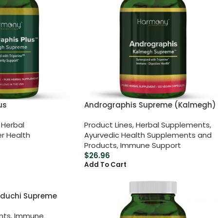
us
Andrographis Supreme (Kalmegh)
Herbal
Product Lines
,
Herbal Supplements
,
er Health
Ayurvedic Health Supplements and
Products
,
Immune Support
$
26.96
Add To Cart
duchi Supreme
nts
,
Immune