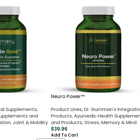
Neuro Power™
al Supplements
,
Product Lines
,
Dr. Gumman's Integrati
Supplements and
Products
,
Ayurvedic Health Suppleme
ation
,
Joint & Mobility
and Products
,
Stress, Memory & Mind
$
39.96
Add To Cart