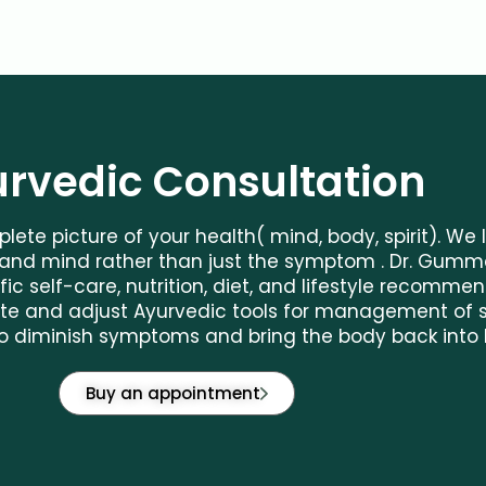
rvedic Consultation
lete picture of your health( mind, body, spirit). We
nd mind rather than just the symptom . Dr. Gumma
fic self-care, nutrition, diet, and lifestyle recomme
orate and adjust Ayurvedic tools for management of
o diminish symptoms and bring the body back into 
Buy an appointment