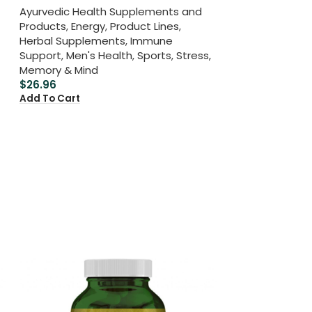
Ayurvedic Health Supplements and
Products
,
Energy
,
Product Lines
,
Herbal Supplements
,
Immune
Support
,
Men's Health
,
Sports
,
Stress,
Memory & Mind
$
26.96
Add To Cart