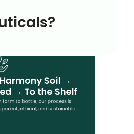
ticals?
 Harmony Soil →
ed → To the Shelf
 farm to bottle, our process is
sparent, ethical, and sustainable.