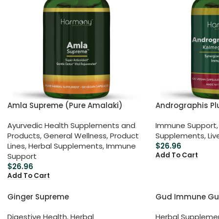
Amla Supreme (Pure Amalaki)
Andrographis Pl
Ayurvedic Health Supplements and
Immune Support
,
Products
,
General Wellness
,
Product
Supplements
,
Liv
Lines
,
Herbal Supplements
,
Immune
$
26.96
Add To Cart
Support
$
26.96
Add To Cart
Ginger Supreme
Gud Immune Gu
Digestive Health
,
Herbal
Herbal Suppleme