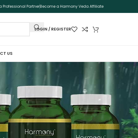
 Professional Partner
Become a Harmony Veda Affiliate
LOGIN / REGISTER
CT US