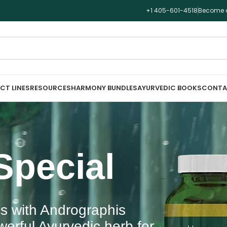
+1 405-601-4518
Become a
CT LINES
RESOURCES
HARMONY BUNDLES
AYURVEDIC BOOKS
CONTA
Special
s with Andrographis
erful Ayurvedic herb for