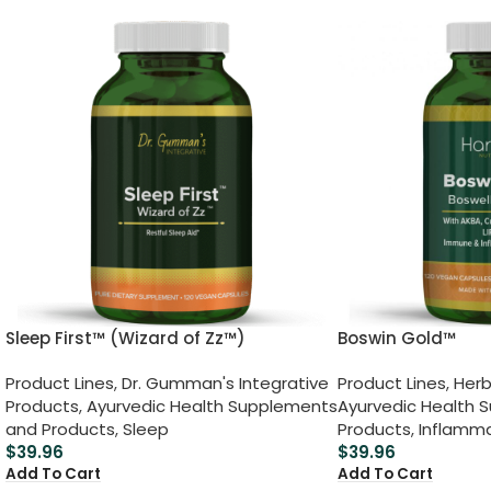
Sleep First™ (Wizard of Zz™)
Boswin Gold™
Product Lines
,
Dr. Gumman's Integrative
Product Lines
,
Herb
Products
,
Ayurvedic Health Supplements
Ayurvedic Health 
and Products
,
Sleep
Products
,
Inflamm
$
39.96
$
39.96
Add To Cart
Add To Cart