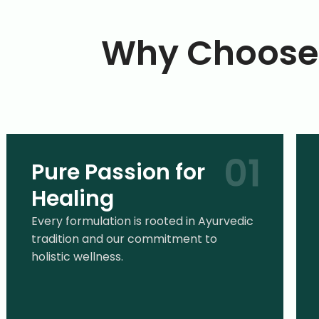
Why Choose 
Pure Passion for
Healing
Every formulation is rooted in Ayurvedic
tradition and our commitment to
holistic wellness.