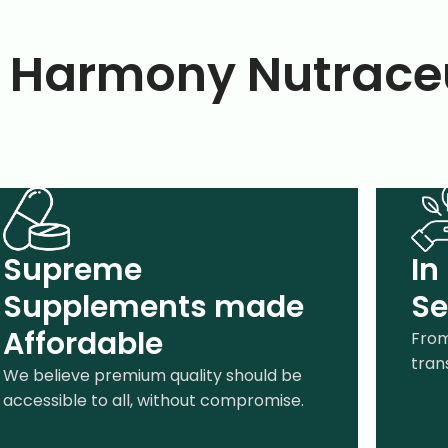
Harmony Nutraceu
Supreme
In
Supplements made
Se
Affordable
From
tran
We believe premium quality should be
accessible to all, without compromise.