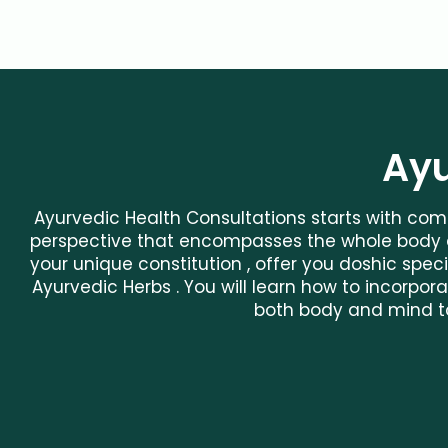
Ayu
Ayurvedic Health Consultations starts with comp
perspective that encompasses the whole body a
your unique constitution , offer you doshic speci
Ayurvedic Herbs . You will learn how to incorp
both body and mind t