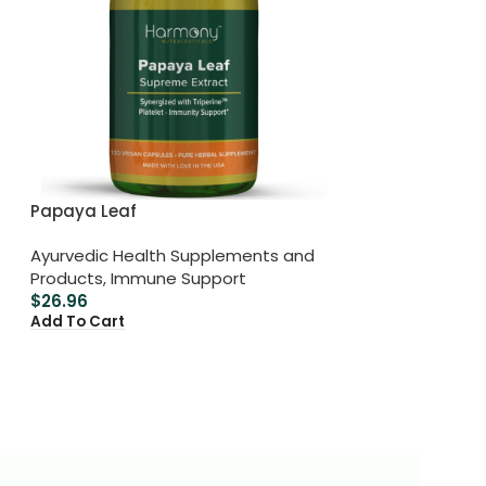
Papaya Leaf
Ayurvedic Health Supplements and
Products
,
Immune Support
$
26.96
Add To Cart