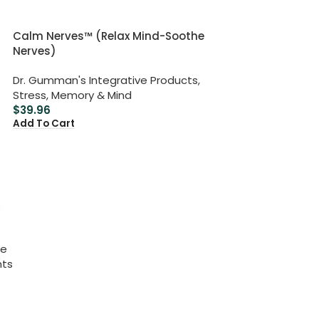
Calm Nerves™ (Relax Mind-Soothe
Nerves)
Dr. Gumman's Integrative Products
,
Stress, Memory & Mind
$
39.96
Add To Cart
ve
nts