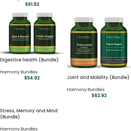
$
61.92
Digestive health (Bundle)
Harmony Bundles
Joint and Mobility (Bundle)
$
54.92
Harmony Bundles
$
62.92
Stress, Memory and Mind
(Bundle)
Harmony Bundles