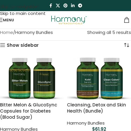
Skip to navigation
Skip to main content
MENU
Home
Harmony Bundles
Showing all 5 results
Show sidebar
Bitter Melon & GlucoSync
Cleansing, Detox and Skin
Capsules for Diabetes
Health (Bundle)
(Blood Sugar)
Harmony Bundles
Harmony Bundles
$
61.92