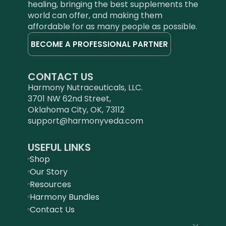
healing, bringing the best supplements the
world can offer, and making them
affordable for as many people as possible.
BECOME A PROFESSIONAL PARTNER
CONTACT US
Harmony Nutraceuticals, LLC.
3701 NW 62nd Street,
Oklahoma City, OK, 73112
support@harmonyveda.com
USEFUL LINKS
Shop
Our Story
Resources
Harmony Bundles
Contact Us