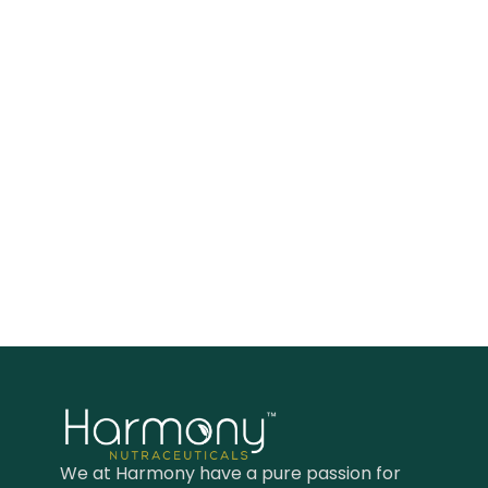
We at Harmony have a pure passion for