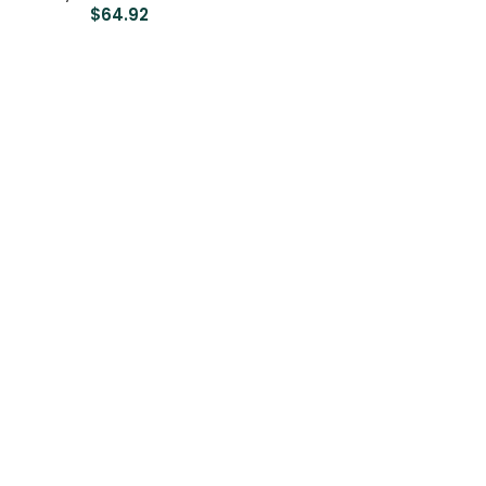
$
64.92