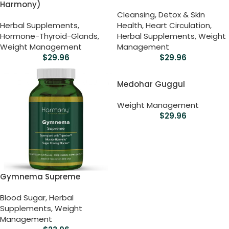
Harmony)
Cleansing, Detox & Skin
Herbal Supplements
,
Health
,
Heart Circulation
,
Hormone-Thyroid-Glands
,
Herbal Supplements
,
Weight
Weight Management
Management
$
29.96
$
29.96
Medohar Guggul
Weight Management
$
29.96
Gymnema Supreme
Blood Sugar
,
Herbal
Supplements
,
Weight
Management