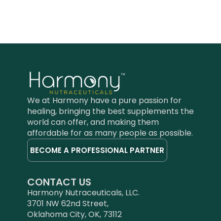
We at Harmony have a pure passion for
healing, bringing the best supplements the
world can offer, and making them
affordable for as many people as possible.
BECOME A PROFESSIONAL PARTNER
CONTACT US
Harmony Nutraceuticals, LLC.
3701 NW 62nd Street,
Oklahoma City, OK, 73112