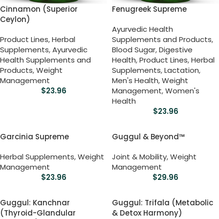
Cinnamon (Superior
Fenugreek Supreme
Ceylon)
Ayurvedic Health
Product Lines
,
Herbal
Supplements and Products
,
Supplements
,
Ayurvedic
Blood Sugar
,
Digestive
Health Supplements and
Health
,
Product Lines
,
Herbal
Products
,
Weight
Supplements
,
Lactation
,
Management
Men's Health
,
Weight
$
23.96
Management
,
Women's
Health
$
23.96
Garcinia Supreme
Guggul & Beyond™
Herbal Supplements
,
Weight
Joint & Mobility
,
Weight
Management
Management
$
23.96
$
29.96
Guggul: Kanchnar
Guggul: Trifala (Metabolic
(Thyroid-Glandular
& Detox Harmony)