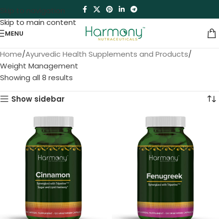
Skip to navigation
Skip to main content
MENU
Home
Ayurvedic Health Supplements and Products
Weight Management
Showing all 8 results
Show sidebar