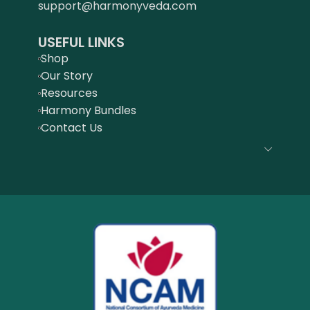
support@harmonyveda.com
USEFUL LINKS
Shop
Our Story
Resources
Harmony Bundles
Contact Us