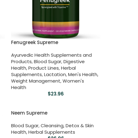
Fenugreek Supreme
Ayurvedic Health Supplements and
Products
,
Blood Sugar
,
Digestive
Health
,
Product Lines
,
Herbal
Supplements
,
Lactation
,
Men's Health
,
Weight Management
,
Women's
Health
$
23.96
Neem Supreme
Blood Sugar
,
Cleansing, Detox & Skin
Health
,
Herbal Supplements