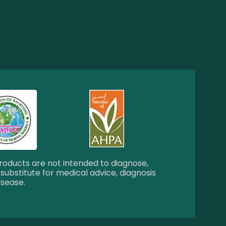
oducts are not intended to diagnose,
 substitute for medical advice, diagnosis
isease.