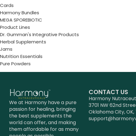
Cards
Harmony Bundles
MEGA SPOREBIOTIC
Product Lines
Dr. Gumman's Integrative Products
Herbal Supplements
Jams
Nutrition Essentials
Pure Powders
CONTACT US
Harmony Nutraceutic
We at Harmony have a pure
3701 NW 62nd Stree
passion for healing, bringing
Oklahoma City, OK, 
the best supplements the
support@harmony
world can offer, and making
them affordable for as many
people as possible.