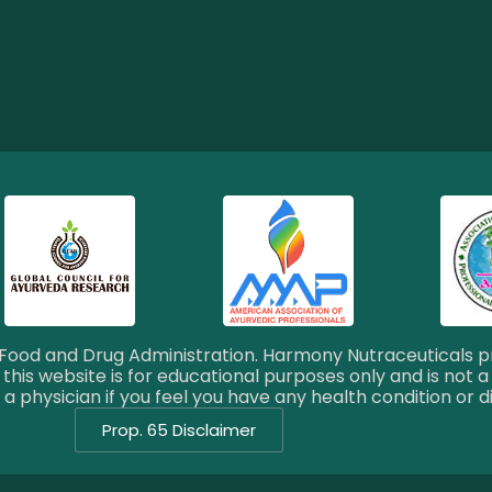
ood and Drug Administration. Harmony Nutraceuticals pr
this website is for educational purposes only and is not a
a physician if you feel you have any health condition or d
Prop. 65 Disclaimer