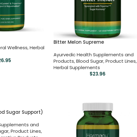
Bitter Melon Supreme
ral Wellness
,
Herbal
Ayurvedic Health Supplements and
26.95
Products
,
Blood Sugar
,
Product Lines
,
Herbal Supplements
$
23.96
od Sugar Support)
 Supplements and
ugar
,
Product Lines
,