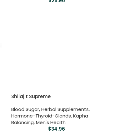
$
26.96
Shilajit Supreme
Blood Sugar
,
Herbal Supplements
,
Hormone-Thyroid-Glands
,
Kapha
Balancing
,
Men's Health
$
34.96