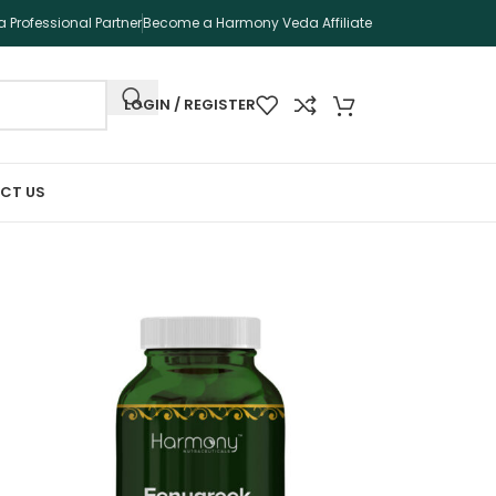
 Professional Partner
Become a Harmony Veda Affiliate
LOGIN / REGISTER
CT US