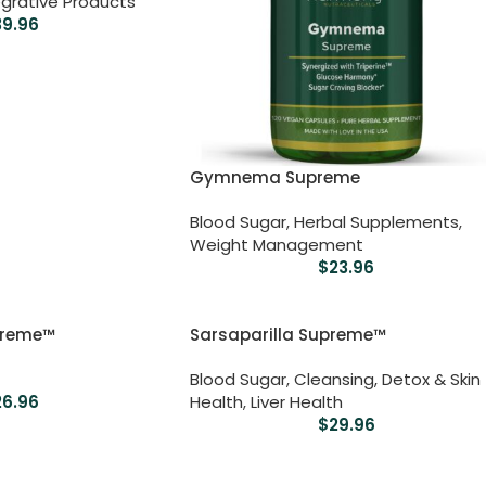
grative Products
39.96
Gymnema Supreme
Blood Sugar
,
Herbal Supplements
,
Weight Management
$
23.96
preme™
Sarsaparilla Supreme™
Blood Sugar
,
Cleansing, Detox & Skin
26.96
Health
,
Liver Health
$
29.96