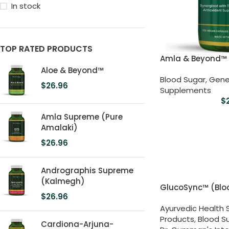
In stock
TOP RATED PRODUCTS
Amla & Beyond™
Aloe & Beyond™
Blood Sugar
,
Gene
$
26.96
Supplements
$
Amla Supreme (Pure
Amalaki)
$
26.96
Andrographis Supreme
(Kalmegh)
GlucoSync™ (Blo
$
26.96
Ayurvedic Health
Products
,
Blood S
Cardiona-Arjuna-