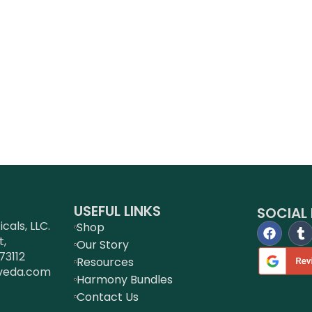
USEFUL LINKS
SOCIAL 
als, LLC.
Shop
t,
Our Story
73112
Resources
veda.com
Harmony Bundles
Contact Us