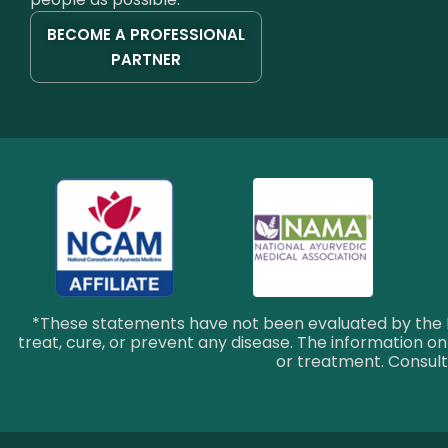
BECOME A PROFESSIONAL
PARTNER
*These statements have not been evaluated by the F
treat, cure, or prevent any disease. The information on 
or treatment. Consult 