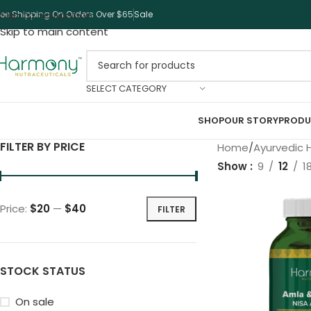
Skip to navigation
ree Shipping On Orders Over $65
Sale
Skip to main content
SELECT CATEGORY
SHOP
OUR STORY
PRODU
FILTER BY PRICE
Home
Ayurvedic 
Show
9
12
1
Price:
$20
—
$40
FILTER
STOCK STATUS
On sale