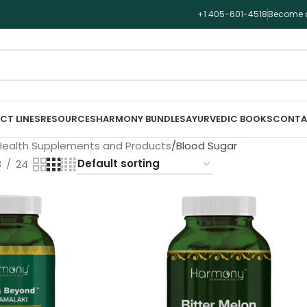
+1 405-601-4518
Become a
CT LINES
RESOURCES
HARMONY BUNDLES
AYURVEDIC BOOKS
CONTA
Health Supplements and Products
Blood Sugar
8
24