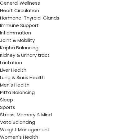
General Wellness
Heart Circulation
Hormone-Thyroid-Glands
Immune Support
Inflammation
Joint & Mobility
Kapha Balancing
Kidney & Urinary tract
Lactation
Liver Health
Lung & Sinus Health
Men's Health
Pitta Balancing
Sleep
Sports
Stress, Memory & Mind
Vata Balancing
Weight Management
Women's Health