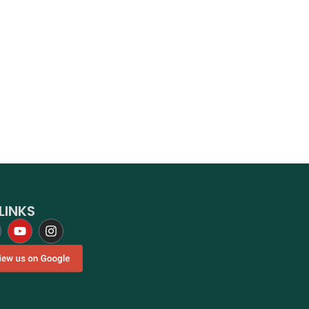
LINKS