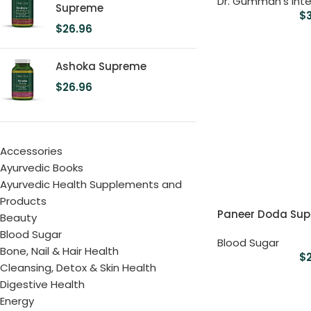
Dr. Gumman's Inte
Supreme
$
$
26.96
Ashoka Supreme
$
26.96
Accessories
Ayurvedic Books
Ayurvedic Health Supplements and
Products
Paneer Doda Su
Beauty
Blood Sugar
Blood Sugar
Bone, Nail & Hair Health
$
Cleansing, Detox & Skin Health
Digestive Health
Energy