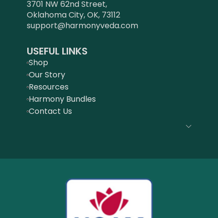
3701 NW 62nd Street,
Oklahoma City, OK, 73112
support@harmonyveda.com
USEFUL LINKS
Shop
Our Story
Resources
Harmony Bundles
Contact Us