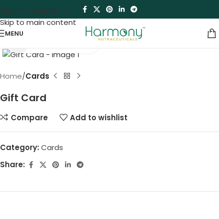
Skip to navigation
Skip to main content
MENU
Click to enlarge
Home
Cards
Gift Card
Compare
Add to wishlist
Category:
Cards
Share: