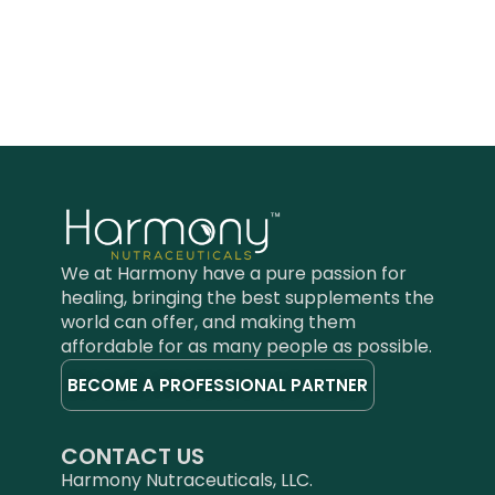
We at Harmony have a pure passion for
healing, bringing the best supplements the
world can offer, and making them
affordable for as many people as possible.
BECOME A PROFESSIONAL PARTNER
CONTACT US
Harmony Nutraceuticals, LLC.