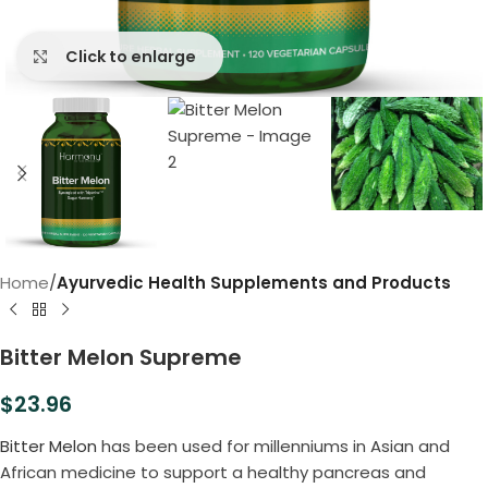
Click to enlarge
Home
Ayurvedic Health Supplements and Products
Bitter Melon Supreme
$
23.96
Bitter Melon
has been used for millenniums in Asian and
African medicine to support a healthy pancreas and