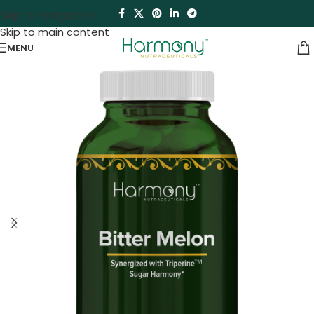
Skip to navigation
Skip to main content
MENU