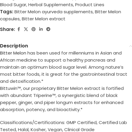
Blood Sugar
,
Herbal Supplements
,
Product Lines
Tags:
Bitter Melon ayurveda supplements
,
Bitter Melon
capsules
,
Bitter Melon extract
Share:
Description
Bitter Melon
has been used for millenniums in Asian and
African medicine to support a healthy pancreas and
maintain an optimum blood sugar level. Among nature’s
most bitter foods, it is great for the gastrointestinal tract
and detoxification.*
Bittuwin™, our proprietary Bitter Melon extract is fortified
with abundant Triperine™, a synergistic blend of black
pepper, ginger, and piper longum extracts for enhanced
absorption, potency, and bioactivity.*
Classifications/Certifications: GMP Certified, Certified Lab
Tested, Halal, Kosher, Vegan, Clinical Grade