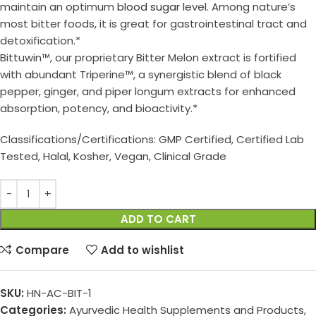
maintain an optimum
blood sugar
level. Among nature’s
most bitter foods, it is great for gastrointestinal tract and
detoxification.*
Bittuwin™, our proprietary Bitter Melon extract is fortified
with abundant Triperine™, a synergistic blend of black
pepper, ginger, and piper longum extracts for enhanced
absorption, potency, and bioactivity.*
Classifications/Certifications: GMP Certified, Certified Lab
Tested, Halal, Kosher, Vegan, Clinical Grade
ADD TO CART
Compare
Add to wishlist
SKU:
HN-AC-BIT-1
Categories:
Ayurvedic Health Supplements and Products
,