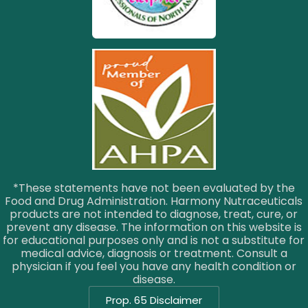
*These statements have not been evaluated by the
Food and Drug Administration. Harmony Nutraceuticals
products are not intended to diagnose, treat, cure, or
prevent any disease. The information on this website is
for educational purposes only and is not a substitute for
medical advice, diagnosis or treatment. Consult a
physician if you feel you have any health condition or
disease.
Prop. 65 Disclaimer