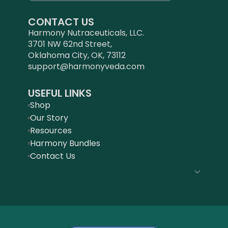
CONTACT US
Harmony Nutraceuticals, LLC.
3701 NW 62nd Street,
Oklahoma City, OK, 73112
support@harmonyveda.com
USEFUL LINKS
Shop
Our Story
Resources
Harmony Bundles
Contact Us