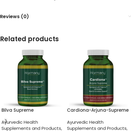
Reviews (0)
Related products
Bilva Supreme
Cardiona-Arjuna-Supreme
Ayurvedic Health
Ayurvedic Health
Supplements and Products
,
Supplements and Products
,