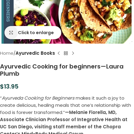
Click to enlarge
Home
Ayurvedic Books
Ayurvedic Cooking for beginners—Laura
Plumb
$
13.95
“
Ayurveda Cooking for Beginners
makes it such a joy to
create delicious, healing meals that one’s relationship with
food is forever transformed.”
—Melanie Fiorella, MD,
Associate Clinician Professor of Integrative Health at
UC San Diego, visiting staff member of the Chopra
Center’s Mind-Body Medical Group