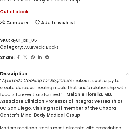
Out of stock
Compare
Add to wishlist
SKU:
ayur_bk_05
Category:
Ayurvedic Books
Share:
Description
“
Ayurveda Cooking for Beginners
makes it such a joy to
create delicious, healing meals that one’s relationship with
food is forever transformed.”
—Melanie Fiorella, MD,
Associate Clinician Professor of Integrative Health at
UC San Diego, visiting staff member of the Chopra
Center’s Mind-Body Medical Group
Modern medicine treats most ailments with prescription