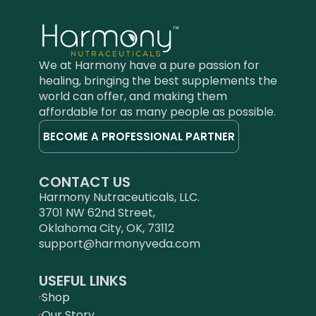
the healing modality of
Ayurveda."
―Vasant Lad,
BAM&S, MASc, Ayurvedic
Physician Founder of the
We at Harmony have a pure passion for
Ayurvedic Institute in New
healing, bringing the best supplements the
Mexico, advisor for the
world can offer, and making them
National Ayurvedic Medical
Association, and author of
affordable for as many people as possible.
numerous books
BECOME A PROFESSIONAL PARTNER
including
Ayurveda: Science of
Self-Healing
and
The
Complete Book of Ayurvedic
CONTACT US
Home Remedies
Harmony Nutraceuticals, LLC.
3701 NW 62nd Street,
Oklahoma City, OK, 73112
support@harmonyveda.com
USEFUL LINKS
Shop
Our Story