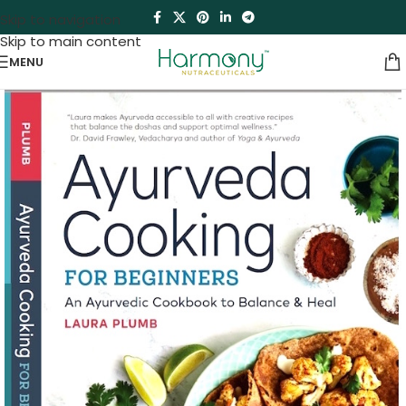
Skip to navigation
Skip to main content
MENU