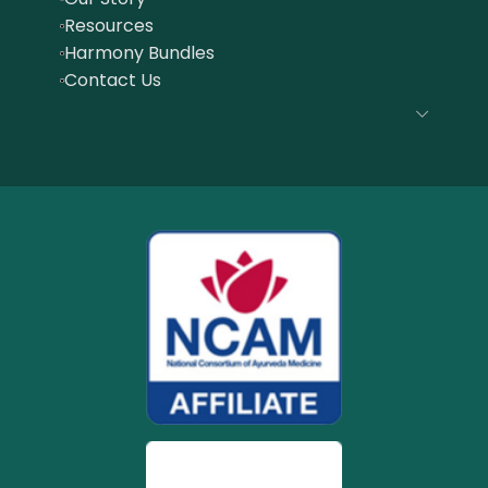
Resources
Harmony Bundles
Contact Us