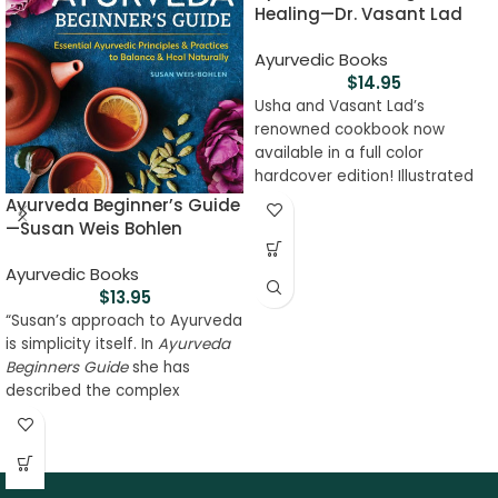
Healing—Dr. Vasant Lad
Ayurvedic Books
$
14.95
Usha and Vasant Lad’s
renowned cookbook now
available in a full color
hardcover edition! Illustrated
with delectable photographs
Ayurveda Beginner’s Guide
of the recipes throughout the
—Susan Weis Bohlen
book, this cookbook will inspire
you to revisit your favorite
Ayurvedic Books
foods and try some new ones
$
13.95
as well. The hardcover edition
“Susan’s approach to Ayurveda
includes all of your favorite
is simplicity itself. In
Ayurveda
tips and healing recipes from
Beginners Guide
she has
the original text, making it a
described the complex
book to be treasured for years
network of Ayurvedic
to come.
information in a very practical,
straightforward way so that
every person can understand