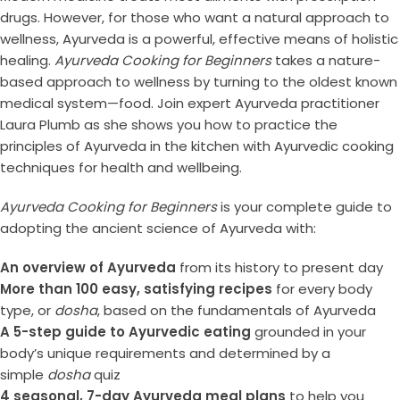
drugs. However, for those who want a natural approach to
wellness, Ayurveda is a powerful, effective means of holistic
healing.
Ayurveda Cooking for Beginners
takes a nature-
based approach to wellness by turning to the oldest known
medical system—food. Join expert Ayurveda practitioner
Laura Plumb as she shows you how to practice the
principles of Ayurveda in the kitchen with Ayurvedic cooking
techniques for health and wellbeing.
Ayurveda Cooking for Beginners
is your complete guide to
adopting the ancient science of Ayurveda with:
An overview of Ayurveda
from its history to present day
More than 100 easy, satisfying recipes
for every body
type, or
dosha
, based on the fundamentals of Ayurveda
A 5-step guide to Ayurvedic eating
grounded in your
body’s unique requirements and determined by a
simple
dosha
quiz
4 seasonal, 7-day Ayurveda meal plans
to help you