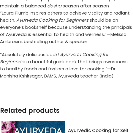
maintain a balanced
dosha
season after season
“Laura Plumb inspires others to achieve vitality and radiant
health.
Ayurveda Cooking for Beginners
should be on
everyone’s bookshelf because understanding the principals
of Ayurveda is essential to health and wellness.”—Melissa
Ambrosini, bestselling author & speaker
“Absolutely delicious book!
Ayurveda Cooking for
Beginners
is a beautiful guidebook that brings awareness
to healthy foods and fosters a love for cooking.”—Dr.
Manisha Kshirsagar, BAMS, Ayurveda teacher (India)
Related products
Ayurvedic Cooking for Self