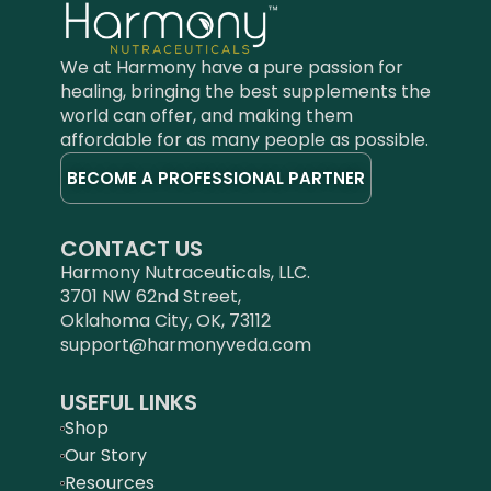
cardiovascular health, and a
proprietary Ashoka extract is
clear complexion. It supports
fortified with abundant
liver function, boosts the
Triperine™, a synergistic blend
We at Harmony have a pure passion for
immune system, and
of black pepper, ginger and
healing, bringing the best supplements the
harmonizes gastric acid.*
piper longum extracts for
world can offer, and making them
Classifications/Certifications:
enhanced absorption and
affordable for as many people as possible.
GMP Certified, Certified Lab
bioactivity.
BECOME A PROFESSIONAL PARTNER
Tested, Halal, Kosher, Vegan,
Classifications/Certifications :
Clinical Grade
GMP Certified, Certified Lab
Tested, Halal, Kosher, Vegan,
CONTACT US
Clinical Grade
Harmony Nutraceuticals, LLC.
3701 NW 62nd Street,
Oklahoma City, OK, 73112
support@harmonyveda.com
USEFUL LINKS
Shop
Our Story
Resources