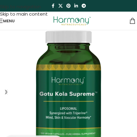
Skip to navigation
Skip to main content
MENU