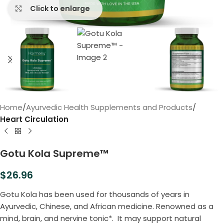
Click to enlarge
Home
Ayurvedic Health Supplements and Products
Heart Circulation
Gotu Kola Supreme™
$
26.96
Gotu Kola has been used for thousands of years in
Ayurvedic, Chinese, and African medicine. Renowned as a
mind, brain, and nervine tonic*. It may support natural