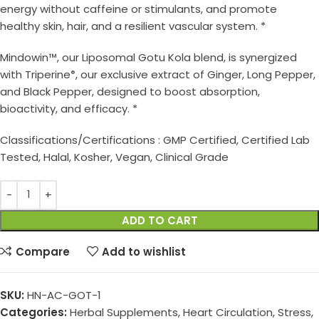
energy without caffeine or stimulants, and promote
healthy skin, hair, and a resilient vascular system. *
Mindowin™, our Liposomal Gotu Kola blend, is synergized
with Triperine
, our exclusive extract of Ginger, Long Pepper,
®
and Black Pepper, designed to boost absorption,
bioactivity, and efficacy. *
Classifications/Certifications : GMP Certified, Certified Lab
Tested, Halal, Kosher, Vegan, Clinical Grade
ADD TO CART
Compare
Add to wishlist
SKU:
HN-AC-GOT-1
Categories:
Herbal Supplements
,
Heart Circulation
,
Stress,