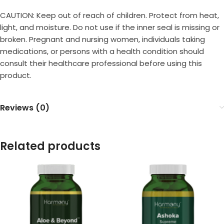
CAUTION: Keep out of reach of children. Protect from heat,
light, and moisture. Do not use if the inner seal is missing or
broken. Pregnant and nursing women, individuals taking
medications, or persons with a health condition should
consult their healthcare professional before using this
product.
Reviews (0)
Related products