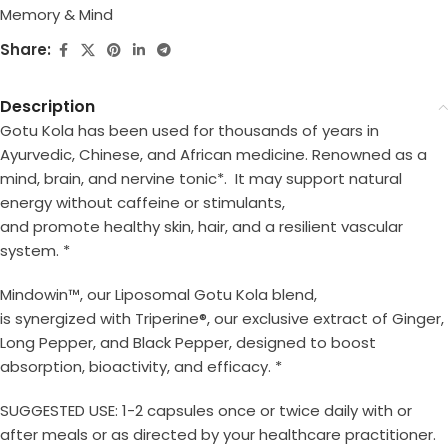
Memory & Mind
Share:
Description
Gotu Kola has been used for thousands of years in
Ayurvedic, Chinese, and African medicine. Renowned as a
mind, brain, and nervine tonic*. It may support natural
energy without caffeine or stimulants,
and promote healthy skin, hair, and a resilient vascular
system. *
Mindowin™, our Liposomal Gotu Kola blend,
is synergized with Triperine
®
, our exclusive extract of Ginger,
Long Pepper, and Black Pepper, designed to boost
absorption, bioactivity, and efficacy. *
SUGGESTED USE: 1-2 capsules once or twice daily with or
after meals or as directed by
your healthcare practitioner.