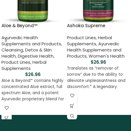
Aloe & Beyond™
Ashoka Supreme
Ayurvedic Health
Product Lines
,
Herbal
Supplements and Products
,
Supplements
,
Ayurvedic
Cleansing, Detox & Skin
Health Supplements and
Health
,
Digestive Health
,
Products
,
Women's Health
Product Lines
,
Herbal
$
26.96
Supplements
Translates as “remover of
$
26.96
sorrow” due to the ability to
Aloe & Beyond
contains highly
alleviate unpleasantness and
™
concentrated Aloe extract, full
discomfort.* A legendary
spectrum Aloe, and a potent
uterine tonic of Ayurveda may
Ayurvedic proprietary blend for
help women with menstrual
optimum absorption of
disorders, excess bleeding,
nutrients. This formula soothes
pain, and congestion.* May
the digestive system,
help with colon and rectal
promotes cellular
support, and uncomfortable
detoxification, fat metabolism,
urination. Gynowin, our