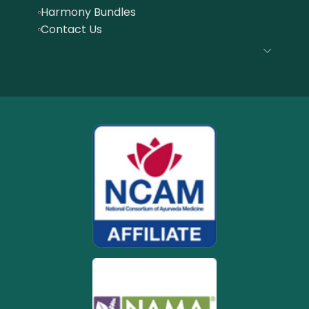
Harmony Bundles
Contact Us