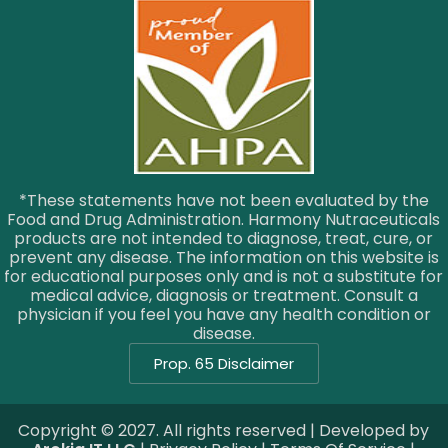
*These statements have not been evaluated by the
Food and Drug Administration. Harmony Nutraceuticals
products are not intended to diagnose, treat, cure, or
prevent any disease. The information on this website is
for educational purposes only and is not a substitute for
medical advice, diagnosis or treatment. Consult a
physician if you feel you have any health condition or
disease.
Prop. 65 Disclaimer
Copyright © 2027. All rights reserved | Developed by