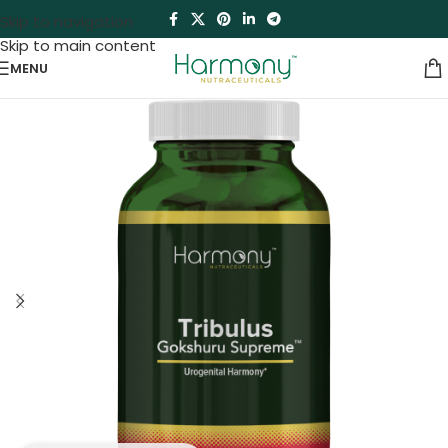
Skip to navigation
Skip to main content
MENU