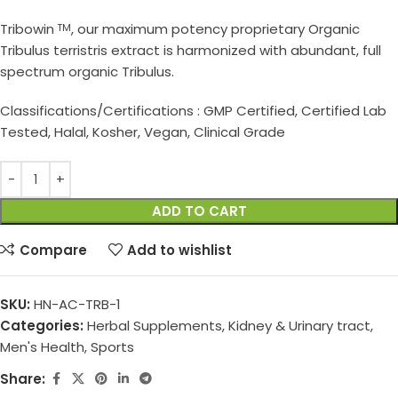
Tribowin
, our maximum potency proprietary Organic
TM
Tribulus terristris extract is harmonized with abundant, full
spectrum organic Tribulus.
Classifications/Certifications : GMP Certified, Certified Lab
Tested, Halal, Kosher, Vegan, Clinical Grade
ADD TO CART
Compare
Add to wishlist
SKU:
HN-AC-TRB-1
Categories:
Herbal Supplements
,
Kidney & Urinary tract
,
Men's Health
,
Sports
Share: