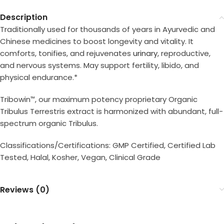
Description
Traditionally used for thousands of years in Ayurvedic and
Chinese medicines to boost longevity and vitality. It
comforts, tonifies, and rejuvenates
urinary
, reproductive,
and nervous systems. May support fertility, libido, and
physical endurance.*
Tribowin
, our maximum potency proprietary Organic
™
Tribulus Terrestris extract is harmonized with abundant, full-
spectrum organic Tribulus.
Classifications/Certifications: GMP Certified, Certified Lab
Tested, Halal, Kosher, Vegan, Clinical Grade
Reviews (0)