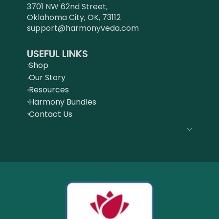
3701 NW 62nd Street,
Oklahoma City, OK, 73112
support@harmonyveda.com
USEFUL LINKS
Shop
Our Story
Resources
Harmony Bundles
Contact Us