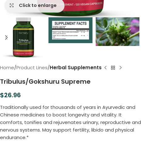
Click to enlarge
Home
Product Lines
Herbal Supplements
Tribulus/Gokshuru Supreme
$
26.96
Traditionally used for thousands of years in Ayurvedic and
Chinese medicines to boost longevity and vitality. It
comforts, tonifies and rejuvenates urinary, reproductive and
nervous systems. May support fertility, libido and physical
endurance.*