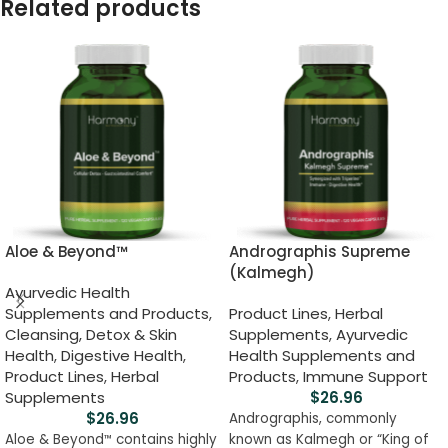
Related products
Aloe & Beyond™
Andrographis Supreme
(Kalmegh)
Ayurvedic Health
Supplements and Products
,
Product Lines
,
Herbal
Cleansing, Detox & Skin
Supplements
,
Ayurvedic
Health
,
Digestive Health
,
Health Supplements and
Product Lines
,
Herbal
Products
,
Immune Support
Supplements
$
26.96
$
26.96
Andrographis, commonly
Aloe & Beyond
contains highly
known as Kalmegh or “King of
™