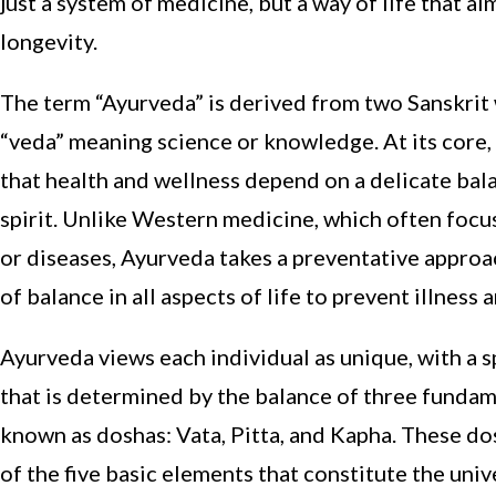
just a system of medicine, but a way of life that 
longevity.
The term “Ayurveda” is derived from two Sanskrit 
“veda” meaning science or knowledge. At its core,
that health and wellness depend on a delicate ba
spirit. Unlike Western medicine, which often focu
or diseases, Ayurveda takes a preventative appro
of balance in all aspects of life to prevent illness
Ayurveda views each individual as unique, with a sp
that is determined by the balance of three fundame
known as doshas: Vata, Pitta, and Kapha. These do
of the five basic elements that constitute the univer