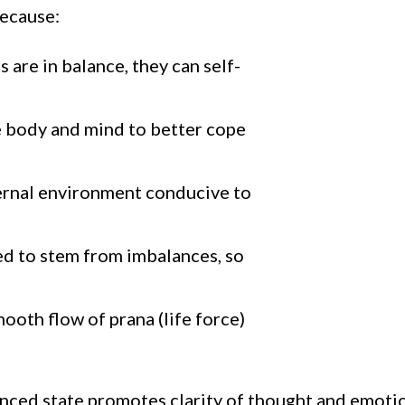
because:
are in balance, they can self-
he body and mind to better cope
nternal environment conducive to
ved to stem from imbalances, so
ooth flow of prana (life force)
nced state promotes clarity of thought and emotion