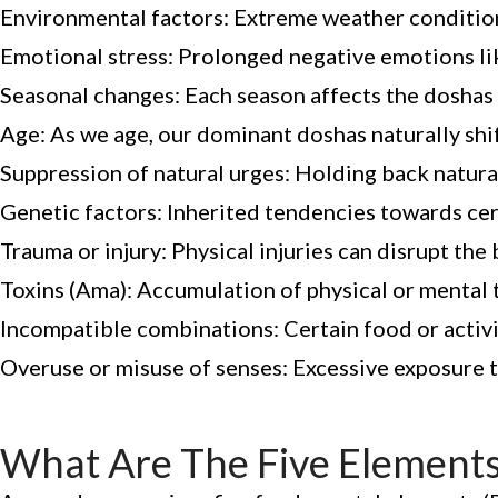
Environmental factors: Extreme weather conditions
Emotional stress: Prolonged negative emotions like 
Seasonal changes: Each season affects the doshas 
Age: As we age, our dominant doshas naturally shif
Suppression of natural urges: Holding back natura
Genetic factors: Inherited tendencies towards cer
Trauma or injury: Physical injuries can disrupt the
Toxins (Ama): Accumulation of physical or mental 
Incompatible combinations: Certain food or activ
Overuse or misuse of senses: Excessive exposure to
What Are The Five Elements