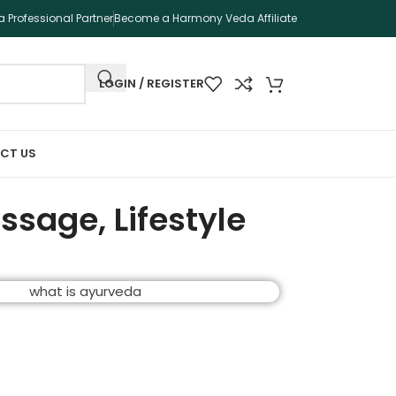
 Professional Partner
Become a Harmony Veda Affiliate
LOGIN / REGISTER
CT US
ssage, Lifestyle