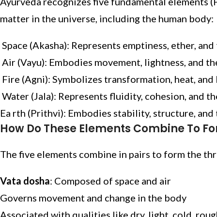
Ayurveda recognizes five fundamental elements (
matter in the universe, including the human body:
Space (Akasha): Represents emptiness, ether, and 
Air (Vayu): Embodies movement, lightness, and th
Fire (Agni): Symbolizes transformation, heat, and 
Water (Jala): Represents fluidity, cohesion, and th
Ea rth (Prithvi): Embodies stability, structure, and 
How Do These Elements Combine To F
The five elements combine in pairs to form the th
Vata dosha
: Composed of space and air
Governs movement and change in the body
Associated with qualities like dry, light, cold, rou