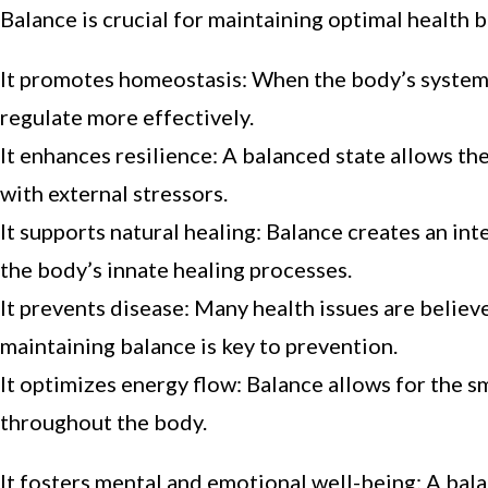
Balance is crucial for maintaining optimal health 
It promotes homeostasis: When the body’s systems 
regulate more effectively.
It enhances resilience: A balanced state allows t
with external stressors.
It supports natural healing: Balance creates an i
the body’s innate healing processes.
It prevents disease: Many health issues are belie
maintaining balance is key to prevention.
It optimizes energy flow: Balance allows for the sm
throughout the body.
It fosters mental and emotional well-being: A bala