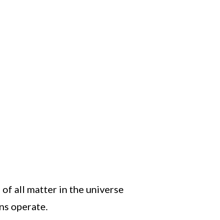
f all matter in the universe
ns operate.