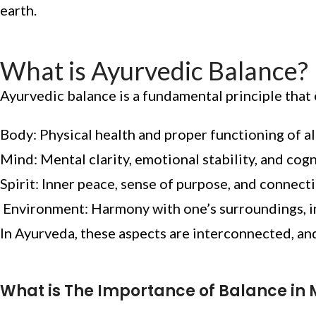
earth.
What is Ayurvedic Balance?
Ayurvedic balance is a fundamental principle tha
Body: Physical health and proper functioning of al
Mind: Mental clarity, emotional stability, and cog
Spirit: Inner peace, sense of purpose, and connect
Environment: Harmony with one’s surroundings, in
In Ayurveda, these aspects are interconnected, and
What is The Importance of Balance in 