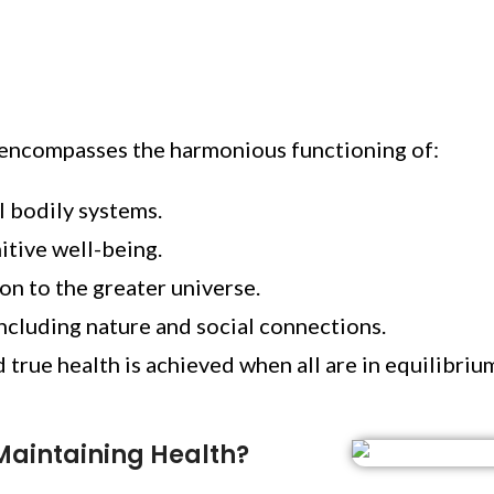
t encompasses the harmonious functioning of:
l bodily systems.
nitive well-being.
ion to the greater universe.
cluding nature and social connections.
 true health is achieved when all are in equilibriu
Maintaining Health?