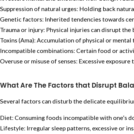
Suppression of natural urges: Holding back natura
Genetic factors: Inherited tendencies towards cer
Trauma or injury: Physical injuries can disrupt the
Toxins (Ama): Accumulation of physical or mental 
Incompatible combinations: Certain food or activ
Overuse or misuse of senses: Excessive exposure to
What Are The Factors that Disrupt Bal
Several factors can disturb the delicate equilibri
Diet: Consuming foods incompatible with one’s dos
Lifestyle: Irregular sleep patterns, excessive or ins