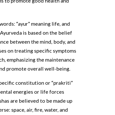
aims to promote good health and
words: “ayur” meaning life, and
 Ayurveda is based on the belief
lance between the mind, body, and
ses on treating specific symptoms
ach, emphasizing the maintenance
 and promote overall well-being.
ecific constitution or “prakriti”
ntal energies or life forces
shas are believed to be made up
se: space, air, fire, water, and