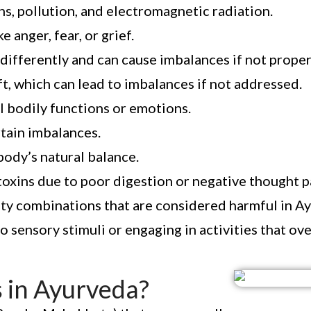
, pollution, and electromagnetic radiation.
anger, fear, or grief.
differently and can cause imbalances if not prope
t, which can lead to imbalances if not addressed.
l bodily functions or emotions.
tain imbalances.
 body’s natural balance.
toxins due to poor digestion or negative thought p
ity combinations that are considered harmful in A
 sensory stimuli or engaging in activities that ove
 in Ayurveda?