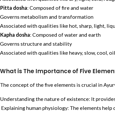
Pitta dosha
: Composed of fire and water
Governs metabolism and transformation
Associated with qualities like hot, sharp, light, liqu
Kapha dosha
: Composed of water and earth
Governs structure and stability
Associated with qualities like heavy, slow, cool, oi
What is The Importance of Five Elemen
The concept of the five elements is crucial in Ayu
Understanding the nature of existence: It provide
Explaining human physiology: The elements help d