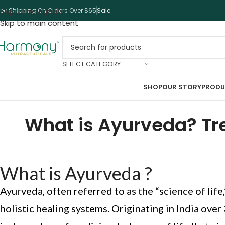
Skip to navigation
ree Shipping On Orders Over $65
Sale
Skip to main content
SELECT CATEGORY
SHOP
OUR STORY
PRODU
What is Ayurveda? Tre
What is Ayurveda ?
Ayurveda, often referred to as the “science of life,
holistic healing systems. Originating in India over