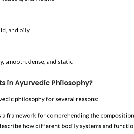
id, and oily
ly, smooth, dense, and static
ts in Ayurvedic Philosophy?
rvedic philosophy for several reasons:
s a framework for comprehending the composition o
escribe how different bodily systems and functio