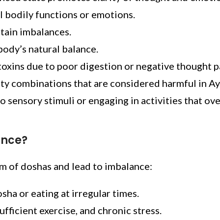
l bodily functions or emotions.
tain imbalances.
 body’s natural balance.
toxins due to poor digestion or negative thought p
ity combinations that are considered harmful in A
 sensory stimuli or engaging in activities that ove
ance?
um of doshas and lead to imbalance:
ha or eating at irregular times.
ufficient exercise, and chronic stress.