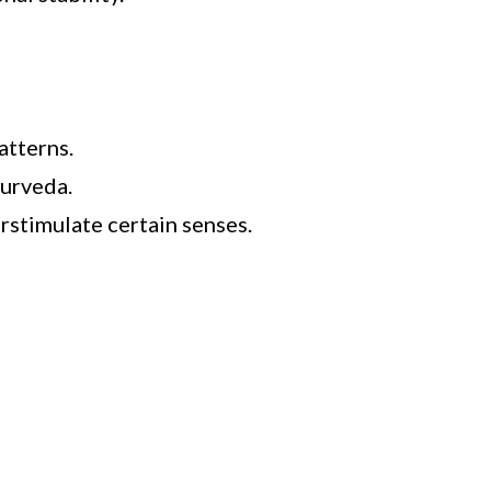
atterns.
yurveda.
rstimulate certain senses.