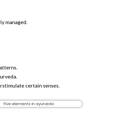
rly managed.
atterns.
yurveda.
rstimulate certain senses.