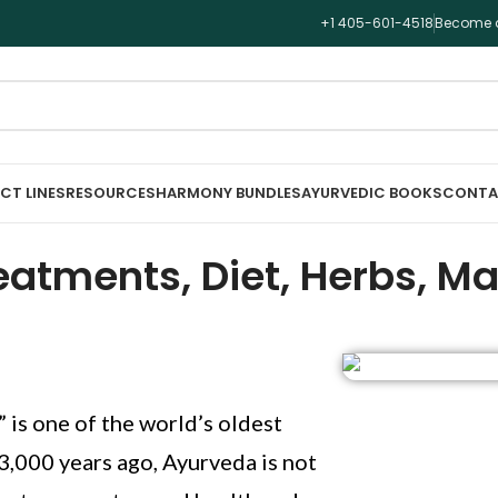
+1 405-601-4518
Become a
CT LINES
RESOURCES
HARMONY BUNDLES
AYURVEDIC BOOKS
CONTA
atments, Diet, Herbs, Ma
” is one of the world’s oldest
 3,000 years ago, Ayurveda is not