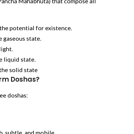
Pancha Mahabhuta) that compose all
the potential for existence.
e gaseous state.
light.
e liquid state.
the solid state
orm Doshas?
ree doshas:
gh, subtle, and mobile