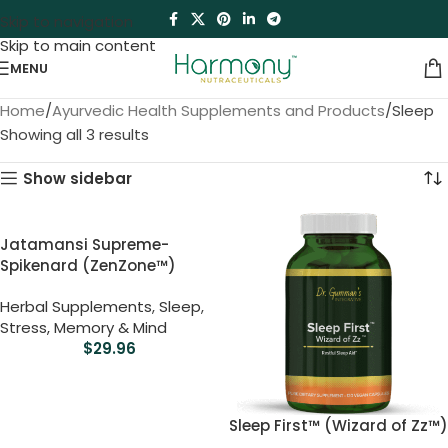
Skip to navigation
Skip to main content
MENU
Home
Ayurvedic Health Supplements and Products
Sleep
Showing all 3 results
Show sidebar
Jatamansi Supreme-
Spikenard (ZenZone™)
Herbal Supplements
,
Sleep
,
Stress, Memory & Mind
$
29.96
Sleep First™ (Wizard of Zz™)