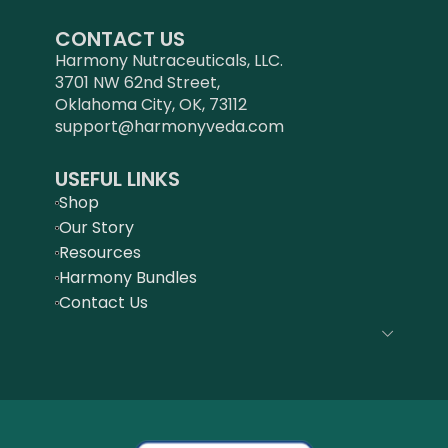
CONTACT US
Harmony Nutraceuticals, LLC.
3701 NW 62nd Street,
Oklahoma City, OK, 73112
support@harmonyveda.com
USEFUL LINKS
Shop
Our Story
Resources
Harmony Bundles
Contact Us