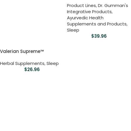
Product Lines
,
Dr. Gumman's
Integrative Products
,
Ayurvedic Health
Supplements and Products
,
Sleep
$
39.96
Valerian Supreme™
Herbal Supplements
,
Sleep
$
26.96