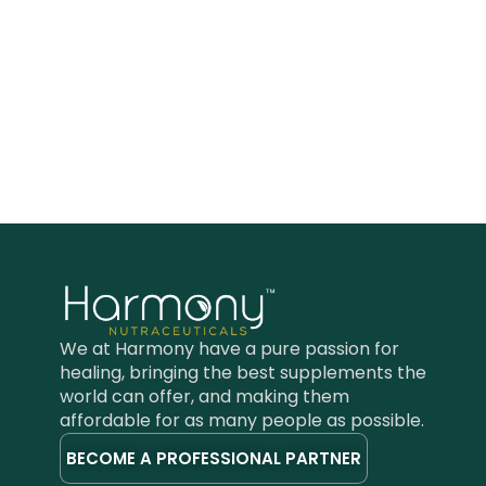
We at Harmony have a pure passion for
healing, bringing the best supplements the
world can offer, and making them
affordable for as many people as possible.
BECOME A PROFESSIONAL PARTNER