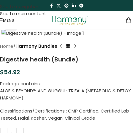
Skip to navigation
Skip to main content
MENU
Click to enlarge
Home
Harmony Bundles
Digestive health (Bundle)
$
54.92
Package contains:
ALOE & BEYOND
™ AND
GUGGUL: TRIFALA
(METABOLIC & DETOX
HARMONY)
Classifications/Certifications : GMP Certified, Certified Lab
Tested, Halal, Kosher, Vegan, Clinical Grade