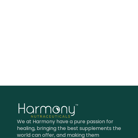
healthy skin, immune and
respiratory systems.*
We at Harmony have a pure passion for
healing, bringing the best supplements the
world can offer, and making them