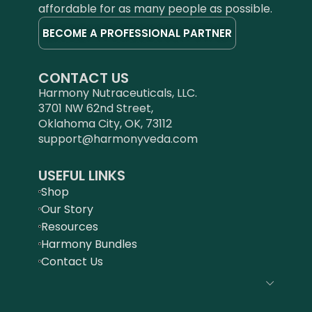
affordable for as many people as possible.
BECOME A PROFESSIONAL PARTNER
CONTACT US
Harmony Nutraceuticals, LLC.
3701 NW 62nd Street,
Oklahoma City, OK, 73112
support@harmonyveda.com
USEFUL LINKS
Shop
Our Story
Resources
Harmony Bundles
Contact Us