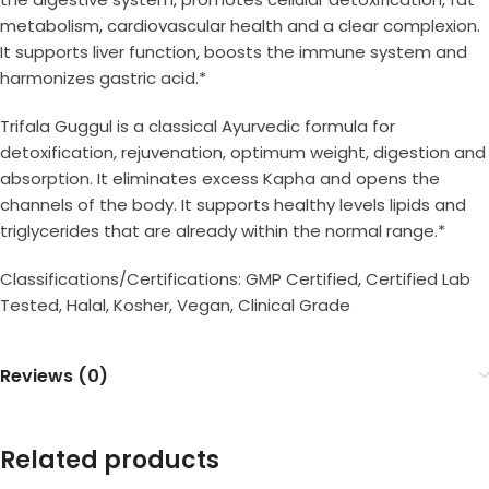
metabolism, cardiovascular health and a clear complexion.
It supports liver function, boosts the immune system and
harmonizes gastric acid.*
Trifala Guggul is a classical Ayurvedic formula for
detoxification, rejuvenation, optimum weight, digestion and
absorption. It eliminates excess Kapha and opens the
channels of the body. It supports healthy levels lipids and
triglycerides that are already within the normal range.*
Classifications/Certifications: GMP Certified, Certified Lab
Tested, Halal, Kosher, Vegan, Clinical Grade
Reviews (0)
Related products