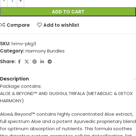
ADD TO CART
Compare
Add to wishlist
SKU:
hrmv-pkg3
Category:
Harmony Bundles
Share:
Description
Package contains:
ALOE & BEYOND™ AND GUGGUL:TRIFALA (METABOLIC & DETOX
HARMONY)
Aloe& Beyond™ contains highly concentrated Aloe extract,
full spectrum Aloe and a potent Ayurvedic proprietary blend
for optimum absorption of nutrients. This formula soothes
the digestive system, promotes cellular detoxification, fat