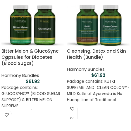
Bitter Melon & GlucoSync
Cleansing, Detox and Skin
Capsules for Diabetes
Health (Bundle)
(Blood Sugar)
Harmony Bundles
Harmony Bundles
$
61.92
$
61.92
Package contains:
KUTKI
Package contains:
SUPREME AND
CLEAN COLON
™-
GLUCOSYNC
™ (BLOOD SUGAR
MILD Kutki of Ayurveda is Hu
SUPPORT) &
BITTER MELON
Huang Lian of Traditional
SUPREME
Chinese Medicine used for
Classifications/Certifications :
millenniums due to amazing
GMP Certified, Certified Lab
hepatoprotective properties. It
Tested, Halal, Kosher, Vegan,
is the most revered liver and
Clinical Grade
spleen tonic. Helps to maintain