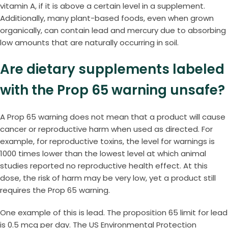
vitamin A, if it is above a certain level in a supplement.
Additionally, many plant-based foods, even when grown
organically, can contain lead and mercury due to absorbing
low amounts that are naturally occurring in soil.
Are dietary supplements labeled
with the Prop 65 warning unsafe?
A Prop 65 warning does not mean that a product will cause
cancer or reproductive harm when used as directed. For
example, for reproductive toxins, the level for warnings is
1000 times lower than the lowest level at which animal
studies reported no reproductive health effect. At this
dose, the risk of harm may be very low, yet a product still
requires the Prop 65 warning.
One example of this is lead. The proposition 65 limit for lead
is 0.5 mcg per day. The US Environmental Protection