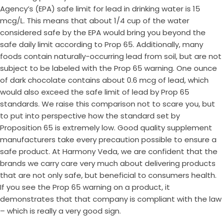
Agency’s (EPA) safe limit for lead in drinking water is 15
mcg/L. This means that about 1/4 cup of the water
considered safe by the EPA would bring you beyond the
safe daily limit according to Prop 65. Additionally, many
foods contain naturally-occurring lead from soil, but are not
subject to be labeled with the Prop 65 warning. One ounce
of dark chocolate contains about 0.6 mcg of lead, which
would also exceed the safe limit of lead by Prop 65
standards. We raise this comparison not to scare you, but
to put into perspective how the standard set by
Proposition 65 is extremely low. Good quality supplement
manufacturers take every precaution possible to ensure a
safe product. At Harmony Veda, we are confident that the
brands we carry care very much about delivering products
that are not only safe, but beneficial to consumers health.
If you see the Prop 65 warning on a product, it
demonstrates that that company is compliant with the law
– which is really a very good sign.