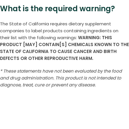
What is the required warning?
The State of California requires dietary supplement
companies to label products containing ingredients on
their list with the following warnings:
WARNING: THIS
PRODUCT [MAY] CONTAIN[S] CHEMICALS KNOWN TO THE
STATE OF CALIFORNIA TO CAUSE CANCER AND BIRTH
DEFECTS OR OTHER REPRODUCTIVE HARM.
* These statements have not been evaluated by the food
and drug administration. This product is not intended to
diagnose, treat, cure or prevent any disease.