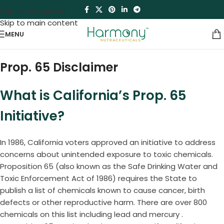
Skip to navigation
Skip to main content
MENU
Prop. 65 Disclaimer
What is California’s Prop. 65
Initiative?
In 1986, California voters approved an initiative to address
concerns about unintended exposure to toxic chemicals.
Proposition 65 (also known as the Safe Drinking Water and
Toxic Enforcement Act of 1986) requires the State to
publish a list of chemicals known to cause cancer, birth
defects or other reproductive harm. There are over 800
chemicals on this list including lead and mercury .