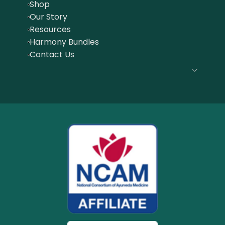
Shop
Our Story
Resources
Harmony Bundles
Contact Us