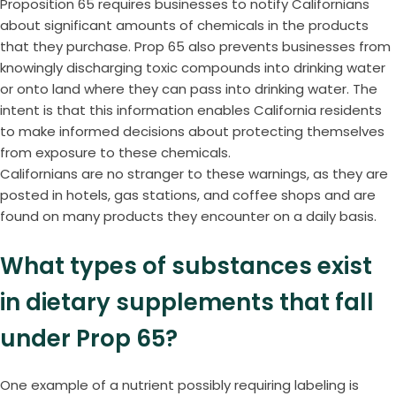
Proposition 65 requires businesses to notify Californians
about significant amounts of chemicals in the products
that they purchase. Prop 65 also prevents businesses from
knowingly discharging toxic compounds into drinking water
or onto land where they can pass into drinking water. The
intent is that this information enables California residents
to make informed decisions about protecting themselves
from exposure to these chemicals.
Californians are no stranger to these warnings, as they are
posted in hotels, gas stations, and coffee shops and are
found on many products they encounter on a daily basis.
What types of substances exist
in dietary supplements that fall
under Prop 65?
One example of a nutrient possibly requiring labeling is