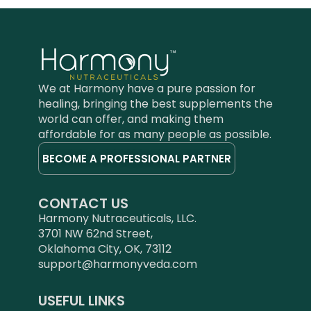
We at Harmony have a pure passion for
healing, bringing the best supplements the
world can offer, and making them
affordable for as many people as possible.
BECOME A PROFESSIONAL PARTNER
CONTACT US
Harmony Nutraceuticals, LLC.
3701 NW 62nd Street,
Oklahoma City, OK, 73112
support@harmonyveda.com
USEFUL LINKS